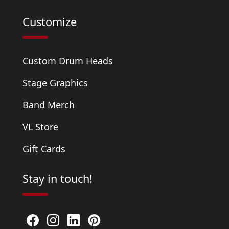
Customize
Custom Drum Heads
Stage Graphics
Band Merch
VL Store
Gift Cards
Stay in touch!