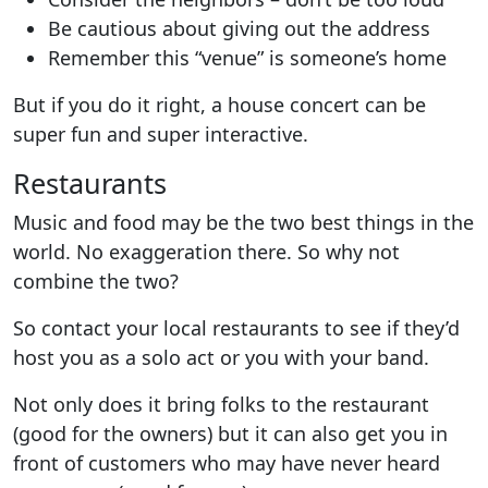
Be cautious about giving out the address
Remember this “venue” is someone’s home
But if you do it right, a house concert can be
super fun and super interactive.
Restaurants
Music and food may be the two best things in the
world. No exaggeration there.
So why not
combine the two?
So contact your local restaurants to see if they’d
host you as a solo act or you with your band.
Not only does it bring folks to the restaurant
(good for the owners) but it can also get you in
front of customers who may have never heard