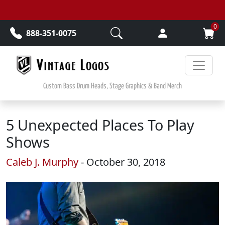
Skip to main content
0
888-351-0075
Custom Bass Drum Heads, Stage Graphics & Band Merch
5 Unexpected Places To Play
Shows
Caleb J. Murphy
- October 30, 2018