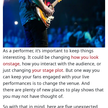
As a performer, it’s important to keep things
interesting. It could be changing
how you look
onstage
,
how you interact with the audience, or
just changing
your stage plot
.
But one way you
can keep your fans engaged with your live
performances is to change the venue. And
there are plenty of new places to play shows that
you may not have thought of.
So with that in mind, here are five unexpected