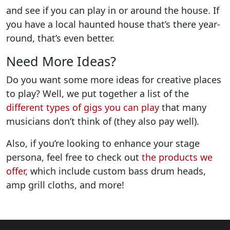
and see if you can play in or around the house. If
you have a local haunted house that’s there year-
round, that’s even better.
Need More Ideas?
Do you want some more ideas for creative places
to play? Well, we put together a list of the
different types of gigs you can play
that many
musicians don’t think of (they also pay well).
Also, if you’re looking to enhance your stage
persona, feel free to check out
the products we
offer
, which include custom bass drum heads,
amp grill cloths, and more!