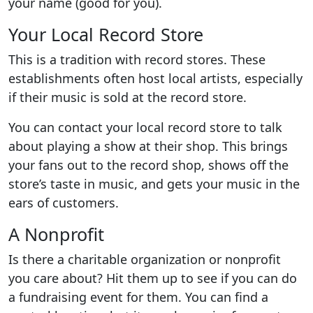
your name (good for you).
Your Local Record Store
This is a tradition with record stores. These
establishments often host local artists, especially
if their music is sold at the record store.
You can contact your local record store to talk
about playing a show at their shop. This brings
your fans out to the record shop, shows off the
store’s taste in music, and gets your music in the
ears of customers.
A Nonprofit
Is there a charitable organization or nonprofit
you care about? Hit them up to see if you can do
a fundraising event for them. You can find a