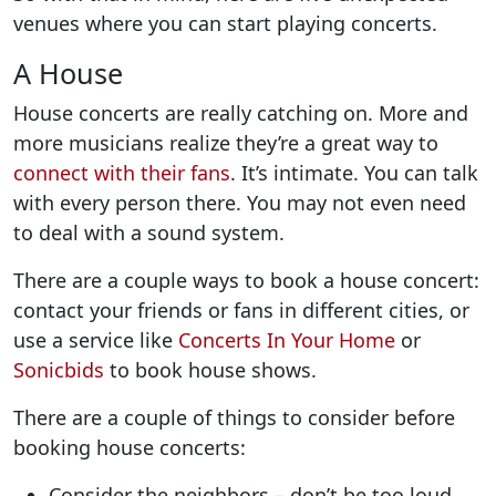
venues where you can start playing concerts.
A House
House concerts are really catching on. More and
more musicians realize they’re a great way to
connect with their fans
. It’s intimate. You can talk
with every person there. You may not even need
to deal with a sound system.
There are a couple ways to book a house concert:
contact your friends or fans in different cities, or
use a service like
Concerts In Your Home
or
Sonicbids
to book house shows.
There are a couple of things to consider before
booking house concerts:
Consider the neighbors – don’t be too loud