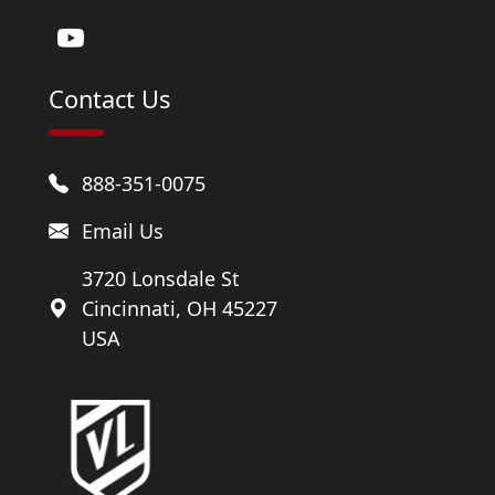
Contact Us
888-351-0075
Email Us
3720 Lonsdale St
Cincinnati, OH 45227
USA