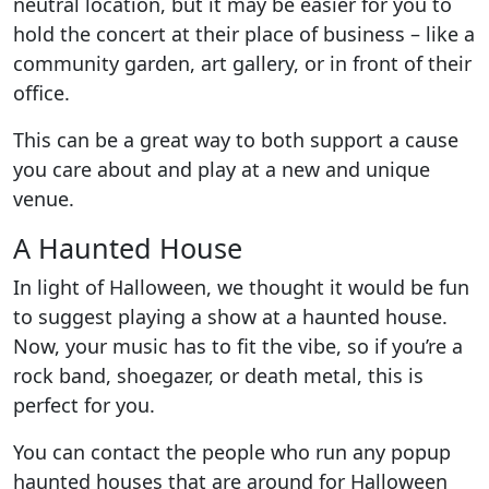
neutral location, but it may be easier for you to
hold the concert at their place of business – like a
community garden, art gallery, or in front of their
office.
This can be a great way to both support a cause
you care about and play at a new and unique
venue.
A Haunted House
In light of Halloween, we thought it would be fun
to suggest playing a show at a haunted house.
Now, your music has to fit the vibe, so if you’re a
rock band, shoegazer, or death metal, this is
perfect for you.
You can contact the people who run any popup
haunted houses that are around for Halloween