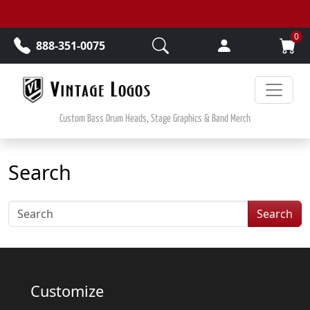
Skip to main content
0
888-351-0075
Custom Bass Drum Heads, Stage Graphics & Band Merch
Search
Search
Customize