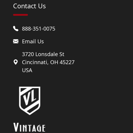
Contact Us
888-351-0075
Email Us
3720 Lonsdale St
Cincinnati, OH 45227
USA