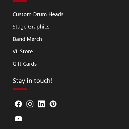
Custom Drum Heads
Stage Graphics
Band Merch
VL Store
Gift Cards
Stay in touch!