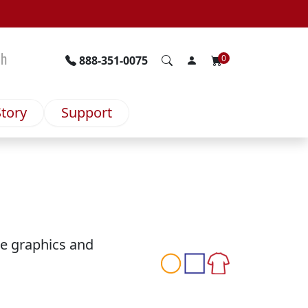
ch
0
888-351-0075
tory
Support
ge graphics and