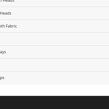
m Heads
 Heads
oth Fabric
lays
ops