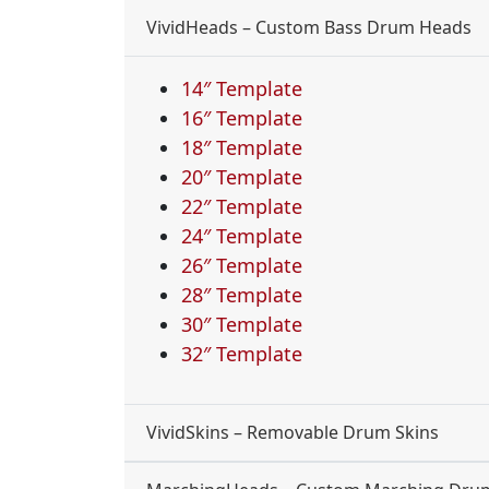
VividHeads – Custom Bass Drum Heads
14″ Template
16″ Template
18″ Template
20″ Template
22″ Template
24″ Template
26″ Template
28″ Template
30″ Template
32″ Template
VividSkins – Removable Drum Skins