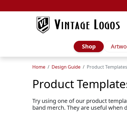
Skip to main content
Shop
Artwo
Home
Design Guide
Product Template
Product Template
Try using one of our product templ
band merch. They are useful when 