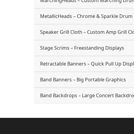
MarchingHeads – Custom Marching Dru
MetallicHeads – Chrome & Sparkle Drum
Speaker Grill Cloth – Custom Amp Grill Cl
Stage Scrims – Freestanding Displays
Retractable Banners – Quick Pull Up Disp
Band Banners – Big Portable Graphics
Band Backdrops – Large Concert Backdr