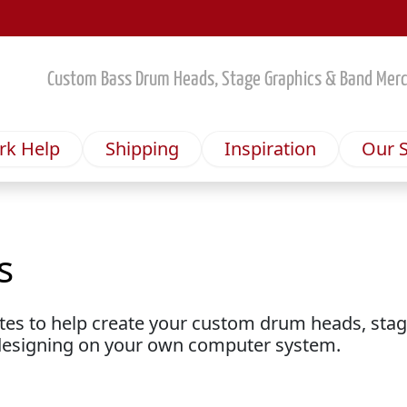
Custom Bass Drum Heads, Stage Graphics & Band Mer
rk Help
Shipping
Inspiration
Our S
s
s
ates to help create your custom drum heads, sta
designing on your own computer system.