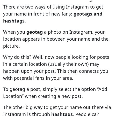
There are two ways of using Instagram to get
your name in front of new fans:
geotags and
hashtags
.
When you
geotag
a photo on Instagram, your
location appears in between your name and the
picture.
Why do this? Well, now people looking for posts
in a certain location (usually their own) may
happen upon your post. This then connects you
with potential fans in your area,
To geotag a post, simply select the option “Add
Location” when creating a new post.
The other big way to get your name out there via
Instagram is through
hashtags
. People can