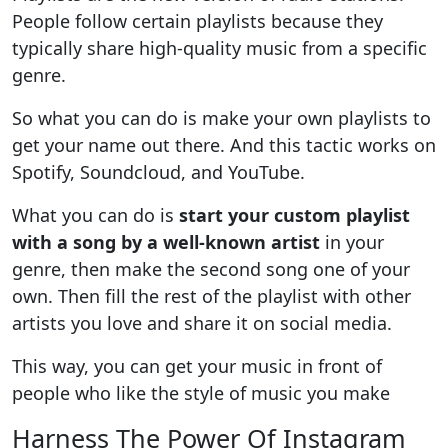
People follow certain playlists because they
typically share high-quality music from a specific
genre.
So what you can do is make your own playlists to
get your name out there. And this tactic works on
Spotify, Soundcloud, and YouTube.
What you can do is
start your custom playlist
with a song by a well-known artist
in your
genre, then make the second song one of your
own. Then fill the rest of the playlist with other
artists you love and share it on social media.
This way, you can get your music in front of
people who like the style of music you make
Harness The Power Of Instagram