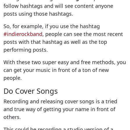
follow hashtags and will see content anyone
posts using those hashtags.
So, for example, if you use the hashtag
#indierockband
, people can see the most recent
posts with that hashtag as well as the top
performing posts.
With these two super easy and free methods, you
can get your music in front of a ton of new
people.
Do Cover Songs
Recording and releasing cover songs is a tried
and true way of getting your name in front of
others.
This could be recording a studio version of a