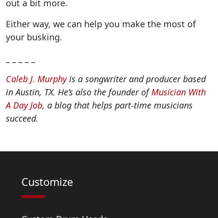
out a bit more.
Either way, we can help you make the most of
your busking.
_ _ _ _ _
Caleb J. Murphy
is a songwriter and producer based
in Austin, TX. He’s also the founder of
Musician With
A Day Job
, a blog that helps part-time musicians
succeed.
Customize