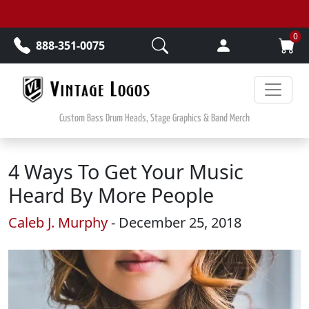
Skip to main content
0
888-351-0075
Custom Bass Drum Heads, Stage Graphics & Band Merch
4 Ways To Get Your Music
Heard By More People
Caleb J. Murphy
- December 25, 2018