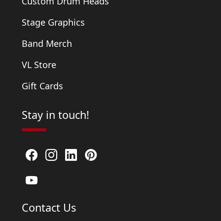
Custom Drum Heads
Stage Graphics
Band Merch
VL Store
Gift Cards
Stay in touch!
Contact Us