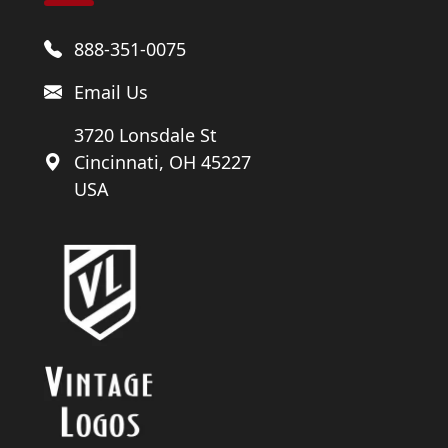
888-351-0075
Email Us
3720 Lonsdale St
Cincinnati, OH 45227
USA