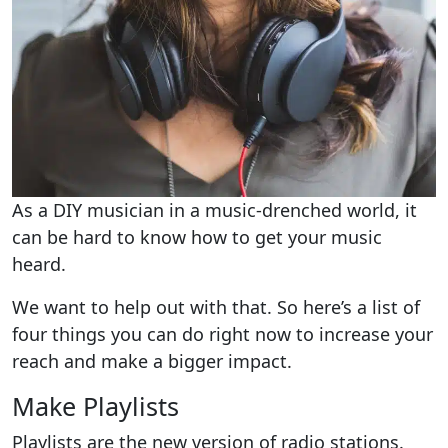
As a DIY musician in a music-drenched world, it
can be hard to know how to get your music
heard.
We want to help out with that. So here’s a list of
four things you can do right now to increase your
reach and make a bigger impact.
Make Playlists
Playlists are the new version of radio stations.