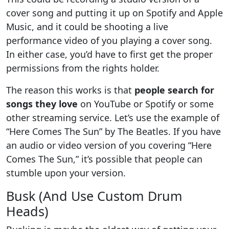
cover song and putting it up on Spotify and Apple
Music, and it could be shooting a live
performance video of you playing a cover song.
In either case, you’d have to first get the proper
permissions from the rights holder.
The reason this works is that
people search for
songs they love
on YouTube or Spotify or some
other streaming service. Let’s use the example of
“Here Comes The Sun” by The Beatles. If you have
an audio or video version of you covering “Here
Comes The Sun,” it’s possible that people can
stumble upon your version.
Busk (And Use Custom Drum
Heads)