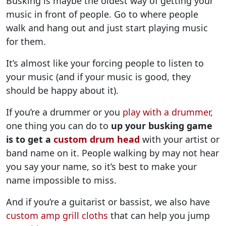
Busking is maybe the oldest way of getting your
music in front of people. Go to where people
walk and hang out and just start playing music
for them.
It’s almost like your forcing people to listen to
your music (and if your music is good, they
should be happy about it).
If you’re a drummer or you
play with a drummer
,
one thing you can do to
up your busking game
is to get a
custom drum head
with your artist or
band name on it. People walking by may not hear
you say your name, so it’s best to make your
name impossible to miss.
And if you’re a guitarist or bassist, we also have
custom amp grill cloths
that can help you jump