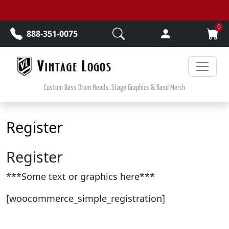
Skip to main content
0
888-351-0075
Custom Bass Drum Heads, Stage Graphics & Band Merch
Register
Register
***Some text or graphics here***
[woocommerce_simple_registration]