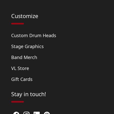
Customize
Custom Drum Heads
Stage Graphics
Band Merch
VL Store
Gift Cards
Stay in touch!