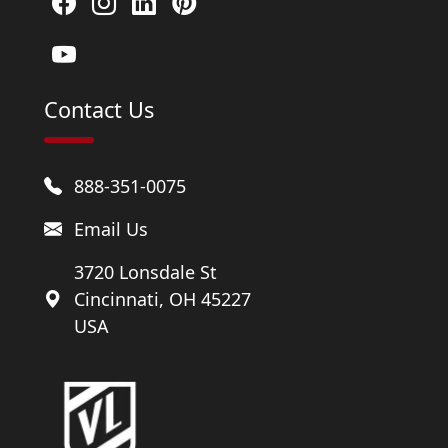
Contact Us
888-351-0075
Email Us
3720 Lonsdale St
Cincinnati, OH 45227
USA