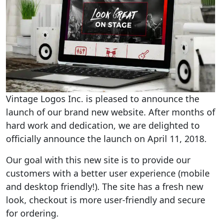
Vintage Logos Inc. is pleased to announce the
launch of our brand new website. After months of
hard work and dedication, we are delighted to
officially announce the launch on April 11, 2018.
Our goal with this new site is to provide our
customers with a better user experience (mobile
and desktop friendly!). The site has a fresh new
look, checkout is more user-friendly and secure
for ordering.