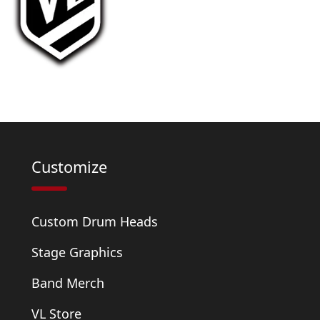
Customize
Custom Drum Heads
Stage Graphics
Band Merch
VL Store