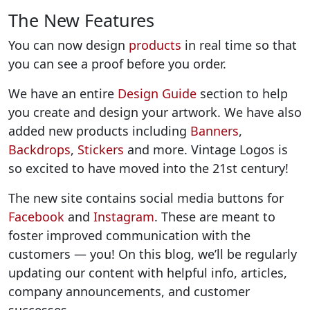
The New Features
You can now design
products
in real time so that
you can see a proof before you order.
We have an entire
Design Guide
section to help
you create and design your artwork. We have also
added new products including
Banners
,
Backdrops
,
Stickers
and more. Vintage Logos is
so excited to have moved into the 21st century!
The new site contains social media buttons for
Facebook
and
Instagram
. These are meant to
foster improved communication with the
customers — you! On this blog, we’ll be regularly
updating our content with helpful info, articles,
company announcements, and customer