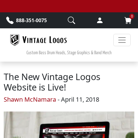
Skip to main content
0
888-351-0075
Custom Bass Drum Heads, Stage Graphics & Band Merch
The New Vintage Logos
Website is Live!
Shawn McNamara
- April 11, 2018