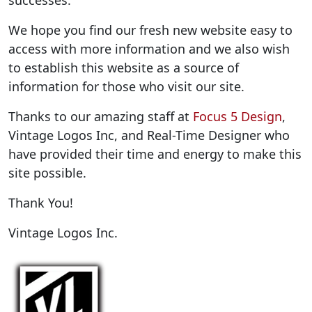
successes.
We hope you find our fresh new website easy to
access with more information and we also wish
to establish this website as a source of
information for those who visit our site.
Thanks to our amazing staff at
Focus 5 Design
,
Vintage Logos Inc, and Real-Time Designer who
have provided their time and energy to make this
site possible.
Thank You!
Vintage Logos Inc.