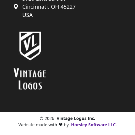
Cincinnati, OH 45227
USA
© 2026
Vintage Logos Inc.
Website made with ❤️ by
Horsley Software LLC.