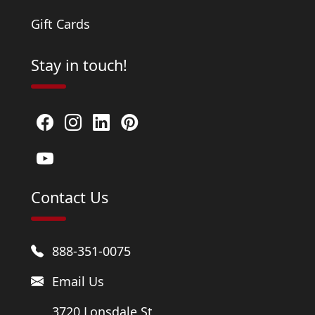
Gift Cards
Stay in touch!
Contact Us
888-351-0075
Email Us
3720 Lonsdale St